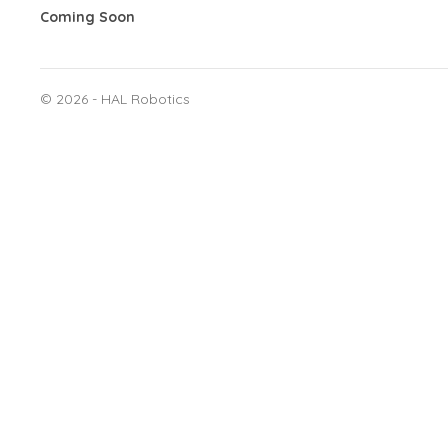
Coming Soon
©
2026 - HAL Robotics