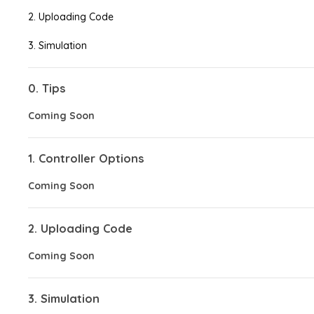
2. Uploading Code
3. Simulation
0. Tips
Coming Soon
1. Controller Options
Coming Soon
2. Uploading Code
Coming Soon
3. Simulation