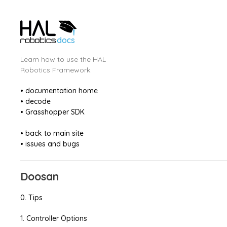
Learn how to use the HAL
Robotics Framework.
• documentation home
• decode
• Grasshopper SDK
• back to main site
• issues and bugs
Doosan
0. Tips
1. Controller Options